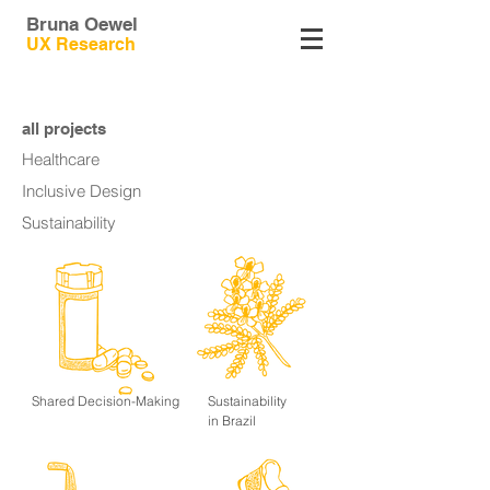
Bruna Oewel
UX
Research
all projects
Healthcare
Inclusive Design
Sustainability
Shared Decision-Making
Sustainability
in Brazil