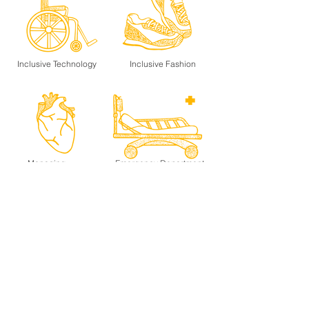
Inclusive Technology
Inclusive Fashion
Managing
Emergency Department
Heart Failure
Venture-Well
Charrette