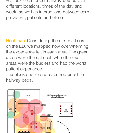
We took notes about hallway bed care at
different locations, times of the day and
week, as well as interactions between care
providers, patients and others.
Considering the observations
Heat map:
on the ED, we mapped how overwhelming
the experience felt in each area. The green
areas were the calmest, while the red
areas were the busiest and had the worst
patient experience.
The black and red squares represent the
hallway beds.