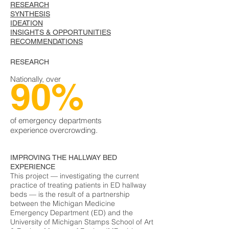
RESEARCH
SYNTHESIS
IDEATION
INSIGHTS & OPPORTUNITIES
RECOMMENDATIONS
RESEARCH
Nationally, over
90%
of emergency departments
experience overcrowding.
IMPROVING THE HALLWAY BED
EXPERIENCE
This project — investigating the current
practice of treating patients in ED hallway
beds — is the result of a partnership
between the Michigan Medicine
Emergency Department (ED) and the
University of Michigan Stamps School of Art