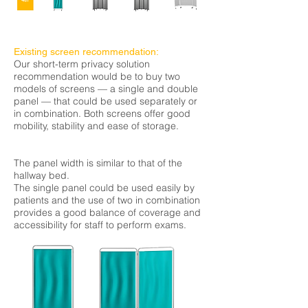
Existing screen recommendation:
Our short-term privacy solution
recommendation would be to buy two
models of screens — a single and double
panel — that could be used separately or
in combination. Both screens offer good
mobility, stability and ease of storage.
The panel width is similar to that of the
hallway bed.
The single panel could be used easily by
patients and the use of two in combination
provides a good
balance
of coverage and
accessibility for staff to perform exams.