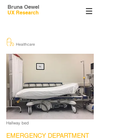
Bruna Oewel
UX
Research
Healthcare
Hallway bed
EMERGENCY DEPARTMENT