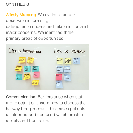
SYNTHESIS
We synthesized our
Affinity Mapping:
observations, creating
categories to understand relationships and
major concerns. We identified three
primary areas of opportunities:
Barriers arise when staff
Communication:
are reluctant or unsure how to discuss the
hallway bed process. This leaves patients
uninformed and confused which creates
anxiety and frustration.