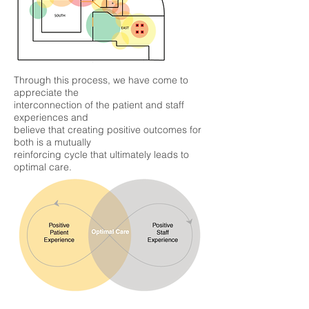
Through this process, we have come to
appreciate the
interconnection of the patient and staff
experiences and
believe that creating positive outcomes for
both is a mutually
reinforcing cycle that ultimately leads to
optimal care.