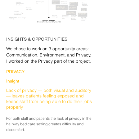
INSIGHTS & OPPORTUNITIES
We chose to work on 3 opportunity areas:
Communication, Environment, and Privacy.
I worked on the Privacy part of the project.
PRIVACY
Insight
Lack of privacy — both visual and auditory
— leaves patients feeling exposed and
keeps staff from being able to do their jobs
properly.
For both staff and
patients
the lack of privacy in the
hallway bed care setting creates
difficulty
and
discomfort.