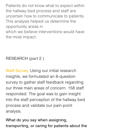
Patients do not know what to expect within
the hallway bed process and staff
are
uncertain how to communicate to patients.
This analysis helped us determine the
opportunity areas in
which we believe interventions would have
the most impact.
RESEARCH (part 2 )
Using our initial research
Staff Survey:
insights, we formulated an 8-question
survey to gather staff feedback regarding
our three main areas of concern. 158 staff
responded. The goal was to gain insight
into the staff perception of the hallway bed
process and validate our pain-point
analysis.
What do you say when assigning,
transporting, or caring for patients about the