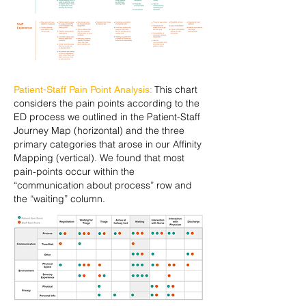
This chart
Patient-Staff Pain Point Analysis:
considers the pain points according to the
ED process we outlined in the Patient-Staff
Journey Map (horizontal) and the three
primary categories that arose in our Affinity
Mapping (vertical). We found that most
pain-points occur within the
“communication about process” row and
the “waiting” column.