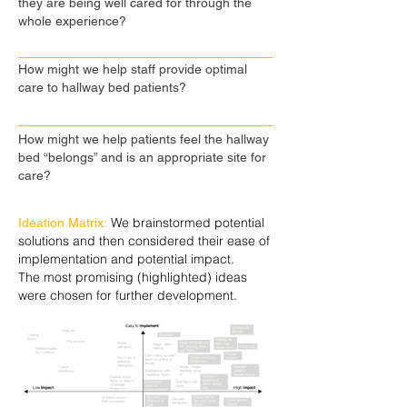
they are being well cared for through the
whole experience?
How might we help staff provide optimal
care to hallway bed patients?
How might we help patients feel the hallway
bed “belongs” and is an appropriate site for
care?
We brainstormed potential
Ideation Matrix:
solutions and then considered their ease of
implementation and potential impact.
The most promising (highlighted) ideas
were chosen for further development.