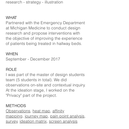
research - strategy - illustration
WHAT
Partnered with the Emergency Department
at Michigan Medicine to conduct design
research and propose interventions with
the objective of improving the experience
of patients being treated in hallway beds.
WHEN
September - December 2017
ROLE
I was part of the master of design students
team (5 students in total). We did
observations on-site and contextual inquiry.
At the ideation stage, I worked on the
"Privacy" part of the project.
METHODS
Observations
,
heat map
,
affinity
mapping
,
journey map
,
pain point analysis
,
survey
,
ideation matrix
,
screen analysis