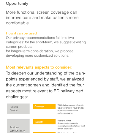
Opportunity
More functional screen coverage can
improve care and make patients more
comfortable.
How it can be used
Our privacy recommendations fall into two
categories: for the short-term, we suggest existing
screen products;
for longer-term consideration, we propose
developing more customized solutions.
Most
relevants
aspects to consider:
To deepen our understanding of the pain-
points experienced by staff, we analyzed
the current screen and identified the four
aspects most relevant to ED hallway bed
challenges: