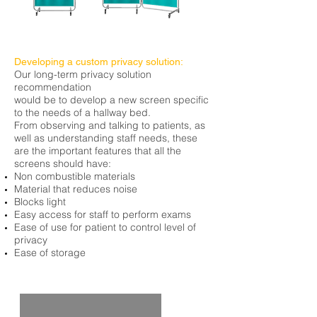
Developing a custom privacy solution:
Our long-term privacy solution
recommendation
would be to develop a new screen specific
to the needs of a hallway bed.
From observing and talking to patients, as
well as understanding staff needs, these
are the important features that all the
screens should have:
Non combustible
materials
Material that reduces noise
Blocks light
Easy access for staff to perform exams
Ease of use for
patient
to control
level of
privacy
Ease of storage