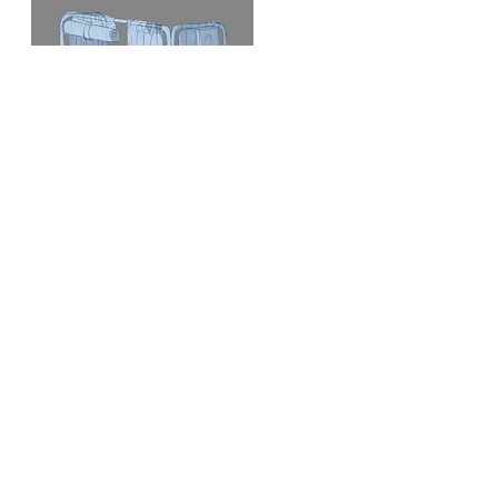
Free standing enclosure
Type
3 panels, 2 hinges that close as an “U”
Features