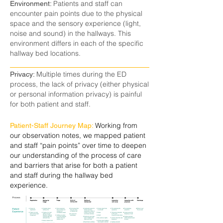
Patients and staff can
Environment:
encounter pain points due to the physical
space and the sensory experience (light,
noise and sound) in the hallways. This
environment differs in each of the specific
hallway bed locations.
Multiple times during the ED
Privacy:
process, the lack of privacy (either physical
or personal information privacy) is painful
for both patient and staff.
Working from
Patient-Staff Journey Map:
our observation notes, we mapped patient
and staff “pain points” over time to deepen
our understanding of the process of care
and barriers that arise for both a patient
and staff during the hallway bed
experience.