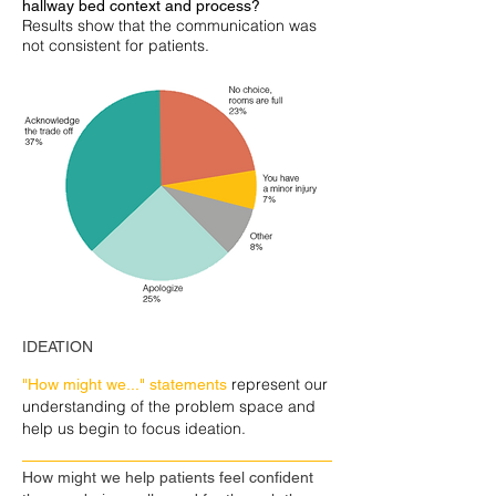
hallway bed context and process?
Results show that the communication was
not consistent for patients.
IDEATION
represent our
"How might we..." statements
understanding of the problem space and
help us begin to focus ideation.
How might we help patients feel confident