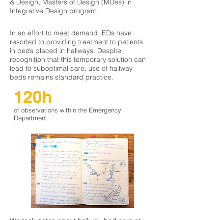
& Design, Masters of Design (MDes) in
Integrative Design program.
In an effort to meet demand, EDs have
resorted to providing treatment to patients
in beds placed in hallways. Despite
recognition that this temporary solution can
lead to suboptimal care, use of hallway
beds remains standard practice.
120h
of observations within the Emergency
Department