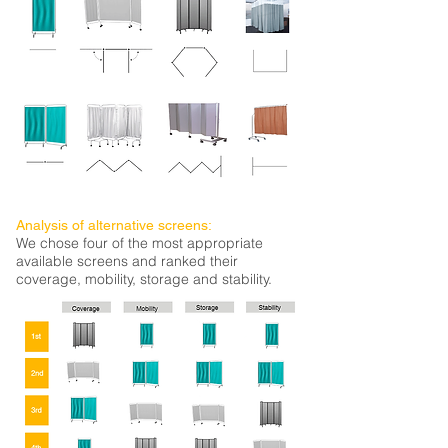
Analysis of alternative screens:
We chose four of the most appropriate
available screens and ranked their
coverage, mobility, storage and stability.