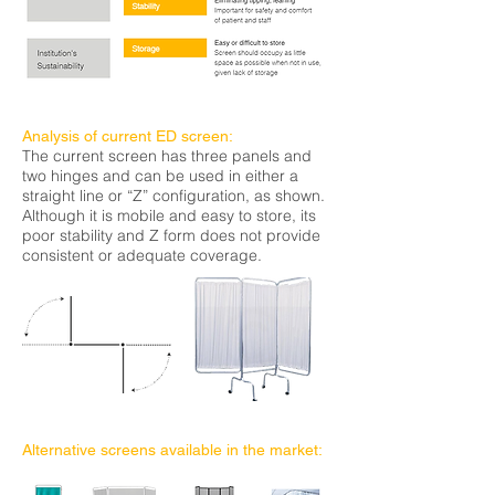
Analysis of current ED screen:
The current screen has three panels and
two hinges and can be used in either a
straight line or “Z” configuration, as shown.
Although it is mobile and easy to store,
its
poor stability and Z form does not provide
consistent or adequate coverage.
Alternative screens available in the market: