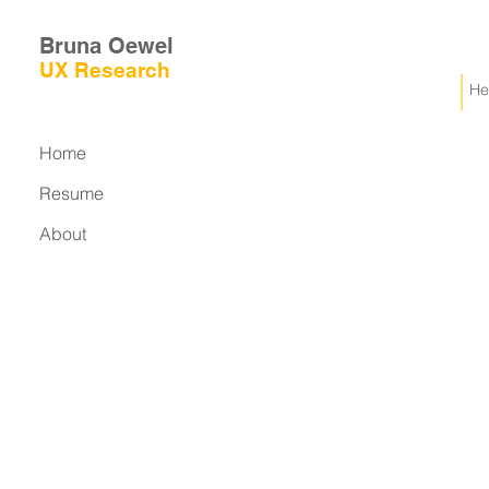
Bruna Oewel
UX
Research
He
Home
Resume
About