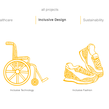
all projects
althcare
Inclusive Design
Sustainability
Inclusive Technology
Inclusive Fashion